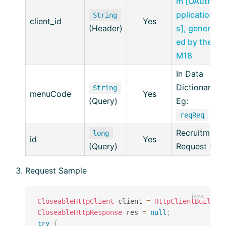
m [OAuth A
pplication
String
client_id
Yes
(Header)
s], generat
ed by the ai
M18
In Data
Dictionary
String
menuCode
Yes
(Query)
Eg:
reqReq
Recruitment
long
id
Yes
(Query)
Request ID
Request Sample
CloseableHttpClient
 client 
=
HttpClientBuilder
CloseableHttpResponse
 res 
=
null
;
try
{