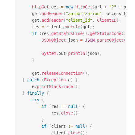
HttpGet
 get 
=
new
HttpGet
(
url 
+
"?"
+
 para
    get
.
addHeader
(
"authorization"
,
 access_toke
    get
.
addHeader
(
"client_id"
,
ClientID
)
;
    res 
=
 client
.
execute
(
get
)
;
if
(
res
.
getStatusLine
(
)
.
getStatusCode
(
)
==
JSONObject
 json 
=
JSON
.
parseObject
(
Ent
System
.
out
.
println
(
json
)
;
}
    get
.
releaseConnection
(
)
;
}
catch
(
Exception
 e
)
{
    e
.
printStackTrace
(
)
;
}
finally
{
try
{
if
(
res 
!=
null
)
{
            res
.
close
(
)
;
}
if
(
client 
!=
null
)
{
            client
.
close
(
)
;