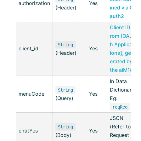
authorization
Yes
(Header)
ined via O
auth2
Client ID f
rom [OAut
h Applicat
String
client_id
Yes
(Header)
ions], gen
erated by
the aiM18
In Data
Dictionary
String
menuCode
Yes
(Query)
Eg:
reqReq
JSON
(Refer to
String
entitYes
Yes
(Body)
Request