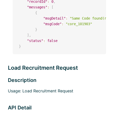
"recordId"
:
0
,
"messages"
:
[
{
"msgDetail"
:
"Same Code found(reqr
"msgCode"
:
"core_101903"
}
]
,
"status"
:
false
}
Load Recruitment Request
Description
Usage: Load Recruitment Request
API Detail