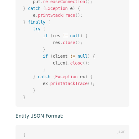
    put
.
releaseConnection
(
)
;
}
catch
(
Exception
 e
)
{
    e
.
printStackTrace
(
)
;
}
finally
{
try
{
if
(
res 
!=
null
)
{
            res
.
close
(
)
;
}
if
(
client 
!=
null
)
{
            client
.
close
(
)
;
}
}
catch
(
Exception
 ex
)
{
        ex
.
printStackTrace
(
)
;
}
}
Entity JSON Format:
{