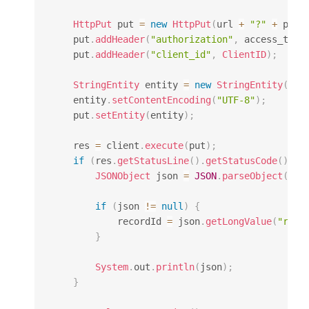
HttpPut
 put 
=
new
HttpPut
(
url 
+
"?"
+
 para
    put
.
addHeader
(
"authorization"
,
 access_toke
    put
.
addHeader
(
"client_id"
,
ClientID
)
;
StringEntity
 entity 
=
new
StringEntity
(
dat
    entity
.
setContentEncoding
(
"UTF-8"
)
;
    put
.
setEntity
(
entity
)
;
    res 
=
 client
.
execute
(
put
)
;
if
(
res
.
getStatusLine
(
)
.
getStatusCode
(
)
==
JSONObject
 json 
=
JSON
.
parseObject
(
Ent
if
(
json 
!=
null
)
{
            recordId 
=
 json
.
getLongValue
(
"reco
}
System
.
out
.
println
(
json
)
;
}