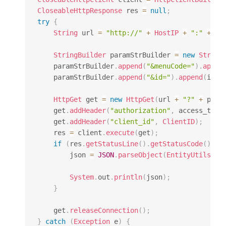
CloseableHttpResponse
 res 
=
null
;
try
{
String
 url 
=
"http://"
+
HostIP
+
":"
+
Ho
StringBuilder
 paramStrBuilder 
=
new
String
    paramStrBuilder
.
append
(
"&menuCode="
)
.
appen
    paramStrBuilder
.
append
(
"&id="
)
.
append
(
id
)
;
HttpGet
 get 
=
new
HttpGet
(
url 
+
"?"
+
 para
    get
.
addHeader
(
"authorization"
,
 access_toke
    get
.
addHeader
(
"client_id"
,
ClientID
)
;
    res 
=
 client
.
execute
(
get
)
;
if
(
res
.
getStatusLine
(
)
.
getStatusCode
(
)
==
        json 
=
JSON
.
parseObject
(
EntityUtils
.
to
System
.
out
.
println
(
json
)
;
}
    get
.
releaseConnection
(
)
;
}
catch
(
Exception
 e
)
{