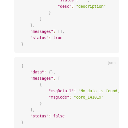
"status"
:
"Y"
,
"desc"
:
"description"
}
]
}
,
"messages"
:
[
]
,
"status"
:
true
}
{
"data"
:
{
}
,
"messages"
:
[
{
"msgDetail"
:
"No data is found, it
"msgCode"
:
"core_141019"
}
]
,
"status"
:
false
}