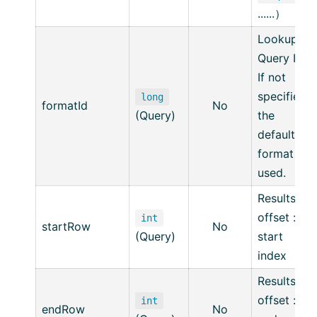
......）
Lookup
Query ID,
If not
specified,
long
formatId
No
(Query)
the
default
format is
used.
Resultset
offset :
int
startRow
No
(Query)
start
index
Resultset
offset :
int
endRow
No