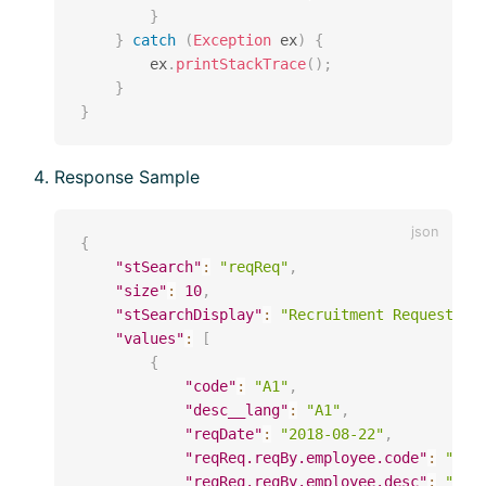
}
}
catch
(
Exception
 ex
)
{
        ex
.
printStackTrace
(
)
;
}
}
Response Sample
{
"stSearch"
:
"reqReq"
,
"size"
:
10
,
"stSearchDisplay"
:
"Recruitment Request"
,
"values"
:
[
{
"code"
:
"A1"
,
"desc__lang"
:
"A1"
,
"reqDate"
:
"2018-08-22"
,
"reqReq.reqBy.employee.code"
:
"000
"reqReq.reqBy.employee.desc"
:
"123