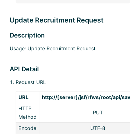
Update Recruitment Request
Description
Usage: Update Recruitment Request
API Detail
Request URL
URL
http://[server]/jsf/rfws/root/api/save/
HTTP
PUT
Method
Encode
UTF-8