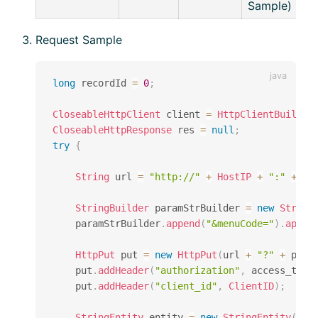
Sample)
Request Sample
long
 recordId 
=
0
;
CloseableHttpClient
 client 
=
HttpClientBuilder
CloseableHttpResponse
 res 
=
null
;
try
{
String
 url 
=
"http://"
+
HostIP
+
":"
+
Ho
StringBuilder
 paramStrBuilder 
=
new
String
    paramStrBuilder
.
append
(
"&menuCode="
)
.
appen
HttpPut
 put 
=
new
HttpPut
(
url 
+
"?"
+
 para
    put
.
addHeader
(
"authorization"
,
 access_toke
    put
.
addHeader
(
"client_id"
,
ClientID
)
;
StringEntity
 entity 
=
new
StringEntity
(
dat