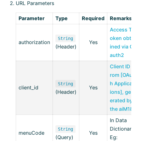
URL Parameters
Parameter
Type
Required
Remarks
Access T
oken obta
String
authorization
Yes
(Header)
ined via O
auth2
Client ID f
rom [OAut
h Applicat
String
client_id
Yes
(Header)
ions], gen
erated by
the aiM18
In Data
Dictionary
String
menuCode
Yes
(Query)
Eg: