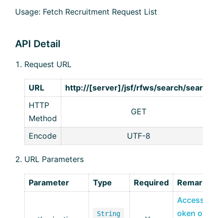
Usage: Fetch Recruitment Request List
API Detail
Request URL
URL
http://[server]/jsf/rfws/search/search
HTTP
GET
Method
Encode
UTF-8
URL Parameters
Parameter
Type
Required
Remarks
Access T
oken obt
String