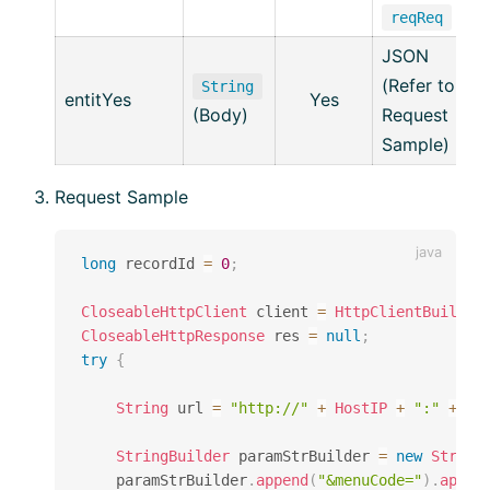
reqReq
JSON
(Refer to
String
entitYes
Yes
(Body)
Request
Sample)
Request Sample
long
 recordId 
=
0
;
CloseableHttpClient
 client 
=
HttpClientBuilder
CloseableHttpResponse
 res 
=
null
;
try
{
String
 url 
=
"http://"
+
HostIP
+
":"
+
Ho
StringBuilder
 paramStrBuilder 
=
new
String
    paramStrBuilder
.
append
(
"&menuCode="
)
.
appen