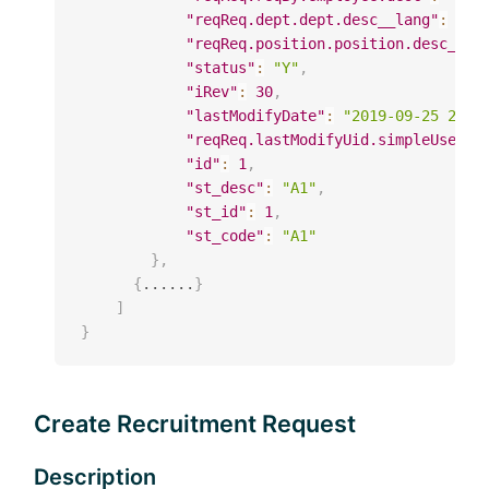
"reqReq.dept.dept.desc__lang"
:
"SZ
"reqReq.position.position.desc__la
"status"
:
"Y"
,
"iRev"
:
30
,
"lastModifyDate"
:
"2019-09-25 20:4
"reqReq.lastModifyUid.simpleUser.d
"id"
:
1
,
"st_desc"
:
"A1"
,
"st_id"
:
1
,
"st_code"
:
"A1"
}
,
{
......
}
]
}
Create Recruitment Request
Description