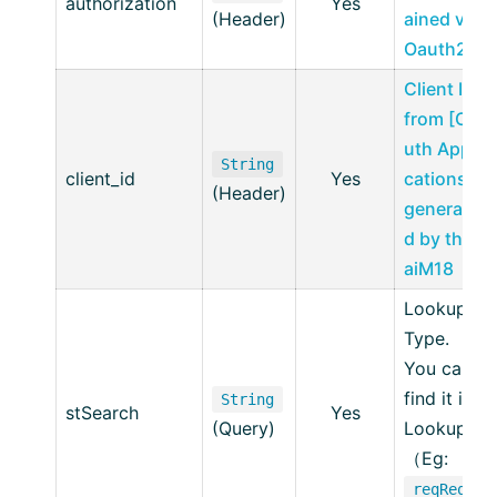
authorization
Yes
(Header)
ained via
Oauth2
Client ID
from [OA
uth Appli
String
client_id
Yes
cations],
(Header)
generate
d by the
aiM18
Lookup
Type.
You can
find it in
String
stSearch
Yes
(Query)
Lookup.
（Eg:
reqReq