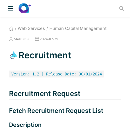
Web Services
Human Capital Management
Multiable
2024-02-29
Recruitment
Version: 1.2 | Release Date: 30/01/2024
Recruitment Request
Fetch Recruitment Request List
Description