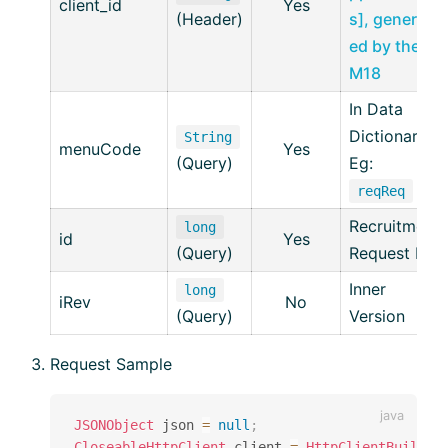
client_id
Yes
(Header)
s], generat
ed by the ai
M18
In Data
Dictionary
String
menuCode
Yes
(Query)
Eg:
reqReq
Recruitment
long
id
Yes
(Query)
Request ID
Inner
long
iRev
No
(Query)
Version
Request Sample
JSONObject
 json 
=
null
;
CloseableHttpClient
 client 
=
HttpClientBuilder