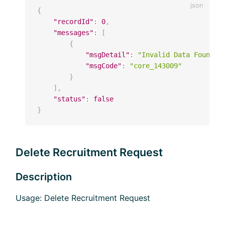
{
"recordId"
:
0
,
"messages"
:
[
{
"msgDetail"
:
"Invalid Data Found(r
"msgCode"
:
"core_143009"
}
]
,
"status"
:
false
}
Delete Recruitment Request
Description
Usage: Delete Recruitment Request