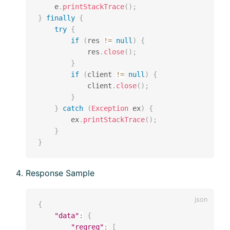
    e
.
printStackTrace
(
)
;
}
finally
{
try
{
if
(
res 
!=
null
)
{
            res
.
close
(
)
;
}
if
(
client 
!=
null
)
{
            client
.
close
(
)
;
}
}
catch
(
Exception
 ex
)
{
        ex
.
printStackTrace
(
)
;
}
}
Response Sample
{
"data"
:
{
"reqreq"
:
[