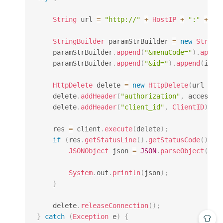
String
 url 
=
"http://"
+
HostIP
+
":"
+
Ho
StringBuilder
 paramStrBuilder 
=
new
String
    paramStrBuilder
.
append
(
"&menuCode="
)
.
appen
    paramStrBuilder
.
append
(
"&id="
)
.
append
(
id
)
;
HttpDelete
 delete 
=
new
HttpDelete
(
url 
+
"
    delete
.
addHeader
(
"authorization"
,
 access_t
    delete
.
addHeader
(
"client_id"
,
ClientID
)
;
    res 
=
 client
.
execute
(
delete
)
;
if
(
res
.
getStatusLine
(
)
.
getStatusCode
(
)
==
JSONObject
 json 
=
JSON
.
parseObject
(
Ent
System
.
out
.
println
(
json
)
;
}
    delete
.
releaseConnection
(
)
;
}
catch
(
Exception
 e
)
{