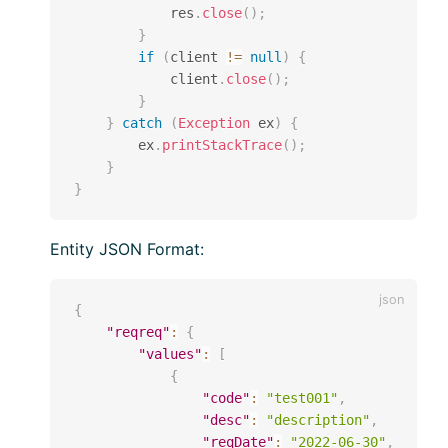
            res
.
close
(
)
;
}
if
(
client 
!=
null
)
{
            client
.
close
(
)
;
}
}
catch
(
Exception
 ex
)
{
        ex
.
printStackTrace
(
)
;
}
}
Entity JSON Format:
{
"reqreq"
:
{
"values"
:
[
{
"code"
:
"test001"
,
"desc"
:
"description"
,
"reqDate"
:
"2022-06-30"
,