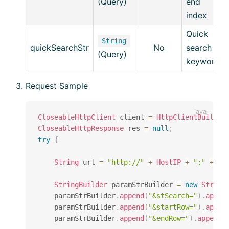
(Query)
end
index
Quick
String
quickSearchStr
No
search
(Query)
keyword
Request Sample
CloseableHttpClient
 client 
=
HttpClientBuilder
CloseableHttpResponse
 res 
=
null
;
try
{
String
 url 
=
"http://"
+
HostIP
+
":"
+
Ho
StringBuilder
 paramStrBuilder 
=
new
String
    paramStrBuilder
.
append
(
"&stSearch="
)
.
appen
    paramStrBuilder
.
append
(
"&startRow="
)
.
appen
    paramStrBuilder
.
append
(
"&endRow="
)
.
append
(