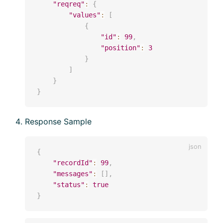
"reqreq"
:
{
"values"
:
[
{
"id"
:
99
,
"position"
:
3
}
]
}
}
Response Sample
{
"recordId"
:
99
,
"messages"
:
[
]
,
"status"
:
true
}