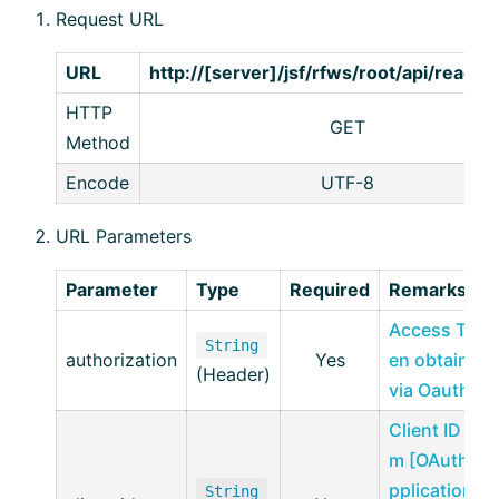
Request URL
URL
http://[server]/jsf/rfws/root/api/read/
HTTP
GET
Method
Encode
UTF-8
URL Parameters
Parameter
Type
Required
Remarks
Access Tok
String
authorization
Yes
en obtained
(Header)
via Oauth2
Client ID fro
m [OAuth A
pplication
String