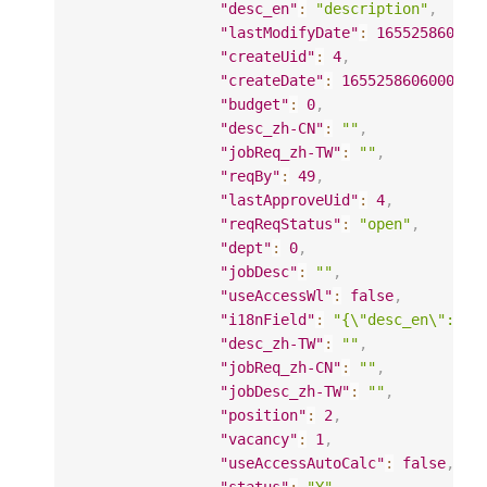
"desc_en"
:
"description"
,
"lastModifyDate"
:
165525860600
"createUid"
:
4
,
"createDate"
:
1655258606000
,
"budget"
:
0
,
"desc_zh-CN"
:
""
,
"jobReq_zh-TW"
:
""
,
"reqBy"
:
49
,
"lastApproveUid"
:
4
,
"reqReqStatus"
:
"open"
,
"dept"
:
0
,
"jobDesc"
:
""
,
"useAccessWl"
:
false
,
"i18nField"
:
"{\"desc_en\": \"
"desc_zh-TW"
:
""
,
"jobReq_zh-CN"
:
""
,
"jobDesc_zh-TW"
:
""
,
"position"
:
2
,
"vacancy"
:
1
,
"useAccessAutoCalc"
:
false
,