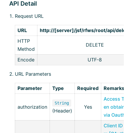
API Detail
Request URL
URL
http://[server]/jsf/rfws/root/api/delet
HTTP
DELETE
Method
Encode
UTF-8
URL Parameters
Parameter
Type
Required
Remarks
Access Tok
String
authorization
Yes
en obtained
(Header)
via Oauth2
Client ID fro