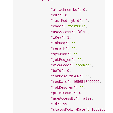
{
"attachmentNo"
:
0
,
"cur"
:
0
,
"lastModifyUid"
:
4
,
"code"
:
"test001"
,
"useAccess"
:
false
,
"iRev"
:
1
,
"jobReq"
:
""
,
"remark"
:
""
,
"sysJson"
:
""
,
"jobReq_en"
:
""
,
"viewCode"
:
"reqReq"
,
"beId"
:
0
,
"jobDesc_zh-CN"
:
""
,
"reqDate"
:
1656518400000
,
"jobDesc_en"
:
""
,
"printCount"
:
0
,
"useAccessBl"
:
false
,
"id"
:
99
,
"statusModifyDate"
:
1655258606