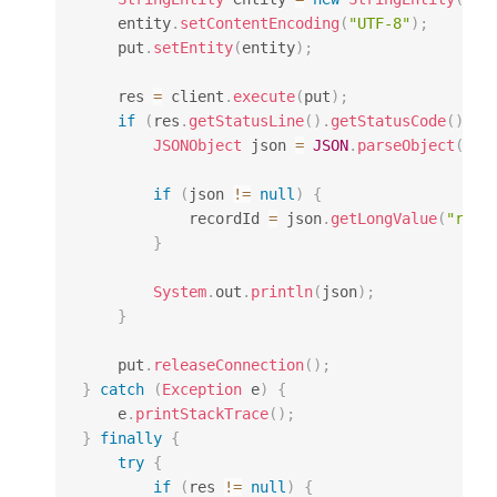
    entity
.
setContentEncoding
(
"UTF-8"
)
;
    put
.
setEntity
(
entity
)
;
    res 
=
 client
.
execute
(
put
)
;
if
(
res
.
getStatusLine
(
)
.
getStatusCode
(
)
==
JSONObject
 json 
=
JSON
.
parseObject
(
Ent
if
(
json 
!=
null
)
{
            recordId 
=
 json
.
getLongValue
(
"reco
}
System
.
out
.
println
(
json
)
;
}
    put
.
releaseConnection
(
)
;
}
catch
(
Exception
 e
)
{
    e
.
printStackTrace
(
)
;
}
finally
{
try
{
if
(
res 
!=
null
)
{