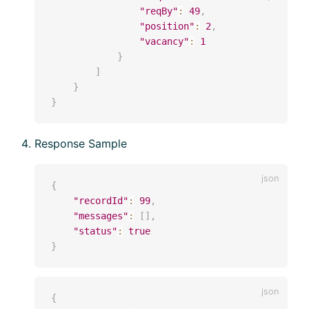
"reqBy"
:
49
,
"position"
:
2
,
"vacancy"
:
1
}
]
}
}
Response Sample
{
"recordId"
:
99
,
"messages"
:
[
]
,
"status"
:
true
}
{