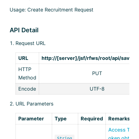
Usage: Create Recruitment Request
API Detail
Request URL
URL
http://[server]/jsf/rfws/root/api/save/
HTTP
PUT
Method
Encode
UTF-8
URL Parameters
Parameter
Type
Required
Remarks
Access T
oken obta
String