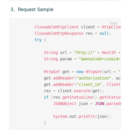
​ 3、Request Sample
CloseableHttpClient
 client 
=
HttpClientBu
CloseableHttpResponse
 res 
=
null
;
try
{
String
 url 
=
"http://"
+
HostIP
+
":"
String
 param 
=
"&menuCode=cus&id="
+
 
HttpGet
 get 
=
new
HttpGet
(
url 
+
"?"
+
			get
.
addHeader
(
"authorization"
,
 access
			get
.
addHeader
(
"client_id"
,
ClientID
)
;
			res 
=
 client
.
execute
(
get
)
;
if
(
res
.
getStatusLine
(
)
.
getStatusCode
JSONObject
 json 
=
JSON
.
parseObjec
System
.
out
.
println
(
json
)
;
}