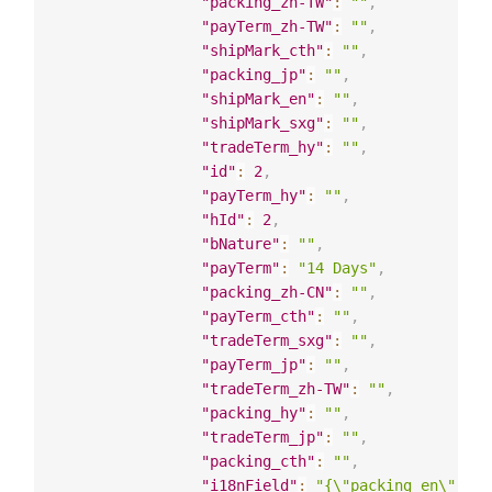
"packing_zh-TW"
:
""
,
"payTerm_zh-TW"
:
""
,
"shipMark_cth"
:
""
,
"packing_jp"
:
""
,
"shipMark_en"
:
""
,
"shipMark_sxg"
:
""
,
"tradeTerm_hy"
:
""
,
"id"
:
2
,
"payTerm_hy"
:
""
,
"hId"
:
2
,
"bNature"
:
""
,
"payTerm"
:
"14 Days"
,
"packing_zh-CN"
:
""
,
"payTerm_cth"
:
""
,
"tradeTerm_sxg"
:
""
,
"payTerm_jp"
:
""
,
"tradeTerm_zh-TW"
:
""
,
"packing_hy"
:
""
,
"tradeTerm_jp"
:
""
,
"packing_cth"
:
""
,
"i18nField"
:
"{\"packing_en\": \"