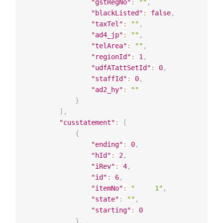
"gstRegNo"
:
""
,
"blackListed"
:
false
,
"taxTel"
:
""
,
"ad4_jp"
:
""
,
"telArea"
:
""
,
"regionId"
:
1
,
"udfATattSetId"
:
0
,
"staffId"
:
0
,
"ad2_hy"
:
""
}
]
,
"cusstatement"
:
[
{
"ending"
:
0
,
"hId"
:
2
,
"iRev"
:
4
,
"id"
:
6
,
"itemNo"
:
"     1"
,
"state"
:
""
,
"starting"
:
0
}
,