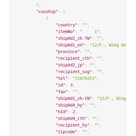
]
,
"cusship"
:
[
{
"country"
:
""
,
"itemNo"
:
"     1"
,
"shipAd2_zh-TW"
:
""
,
"shipAd1_en"
:
"12/F., Wing On Man
"province"
:
""
,
"recipient_cth"
:
""
,
"shipAd2_jp"
:
""
,
"recipient_sxg"
:
""
,
"tel"
:
"31079253"
,
"id"
:
3
,
"fax"
:
""
,
"shipAd1_zh-CN"
:
"12/F., Wing On 
"shipAd4_hy"
:
""
,
"hId"
:
2
,
"shipAd4_cth"
:
""
,
"recipient_hy"
:
""
,
"zipcode"
:
""
,