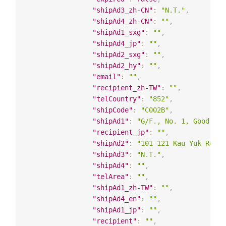
"shipAd3_zh-CN"
:
"N.T."
,
"shipAd4_zh-CN"
:
""
,
"shipAd1_sxg"
:
""
,
"shipAd4_jp"
:
""
,
"shipAd2_sxg"
:
""
,
"shipAd2_hy"
:
""
,
"email"
:
""
,
"recipient_zh-TW"
:
""
,
"telCountry"
:
"852"
,
"shipCode"
:
"C002B"
,
"shipAd1"
:
"G/F., No. 1, Good Luk
"recipient_jp"
:
""
,
"shipAd2"
:
"101-121 Kau Yuk Road,
"shipAd3"
:
"N.T."
,
"shipAd4"
:
""
,
"telArea"
:
""
,
"shipAd1_zh-TW"
:
""
,
"shipAd4_en"
:
""
,
"shipAd1_jp"
:
""
,
"recipient"
:
""
,