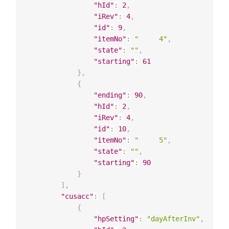
"hId"
:
2
,
"iRev"
:
4
,
"id"
:
9
,
"itemNo"
:
"     4"
,
"state"
:
""
,
"starting"
:
61
}
,
{
"ending"
:
90
,
"hId"
:
2
,
"iRev"
:
4
,
"id"
:
10
,
"itemNo"
:
"     5"
,
"state"
:
""
,
"starting"
:
90
}
]
,
"cusacc"
:
[
{
"hpSetting"
:
"dayAfterInv"
,