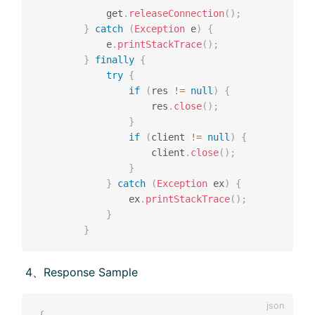
			get
.
releaseConnection
(
)
;
}
catch
(
Exception
 e
)
{
			e
.
printStackTrace
(
)
;
}
finally
{
try
{
if
(
res 
!=
null
)
{
					res
.
close
(
)
;
}
if
(
client 
!=
null
)
{
					client
.
close
(
)
;
}
}
catch
(
Exception
 ex
)
{
				ex
.
printStackTrace
(
)
;
}
}
​ 4、Response Sample