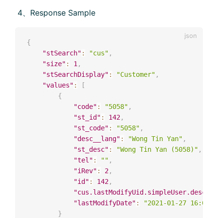
​ 4、Response Sample
{
"stSearch"
:
"cus"
,
"size"
:
1
,
"stSearchDisplay"
:
"Customer"
,
"values"
:
[
{
"code"
:
"5058"
,
"st_id"
:
142
,
"st_code"
:
"5058"
,
"desc__lang"
:
"Wong Tin Yan"
,
"st_desc"
:
"Wong Tin Yan (5058)"
,
"tel"
:
""
,
"iRev"
:
2
,
"id"
:
142
,
"cus.lastModifyUid.simpleUser.desc"
:
"lastModifyDate"
:
"2021-01-27 16:02:0
}