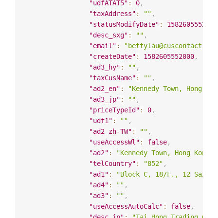
"udfATAT5"
:
0
,
"taxAddress"
:
""
,
"statusModifyDate"
:
1582605552000
"desc_sxg"
:
""
,
"email"
:
"bettylau@cuscontact.com
"createDate"
:
1582605552000
,
"ad3_hy"
:
""
,
"taxCusName"
:
""
,
"ad2_en"
:
"Kennedy Town, Hong Kon
"ad3_jp"
:
""
,
"priceTypeId"
:
0
,
"udf1"
:
""
,
"ad2_zh-TW"
:
""
,
"useAccessWl"
:
false
,
"ad2"
:
"Kennedy Town, Hong Kong"
,
"telCountry"
:
"852"
,
"ad1"
:
"Block C, 18/F., 12 Sai Ni
"ad4"
:
""
,
"ad3"
:
""
,
"useAccessAutoCalc"
:
false
,
"desc_jp"
:
"Tai Hong Trading Co. 