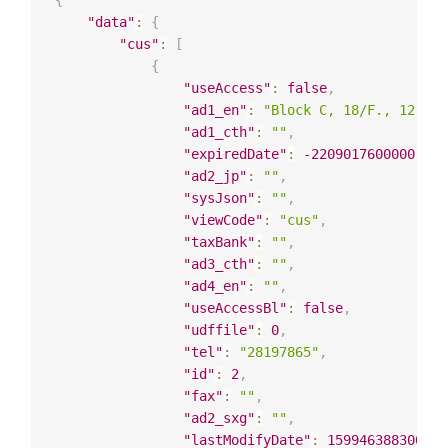
{
"data"
:
{
"cus"
:
[
{
"useAccess"
:
false
,
"ad1_en"
:
"Block C, 18/F., 12 Sai
"ad1_cth"
:
""
,
"expiredDate"
:
-2209017600000
,
"ad2_jp"
:
""
,
"sysJson"
:
""
,
"viewCode"
:
"cus"
,
"taxBank"
:
""
,
"ad3_cth"
:
""
,
"ad4_en"
:
""
,
"useAccessBl"
:
false
,
"udffile"
:
0
,
"tel"
:
"28197865"
,
"id"
:
2
,
"fax"
:
""
,
"ad2_sxg"
:
""
,
"lastModifyDate"
:
1599463883000
,