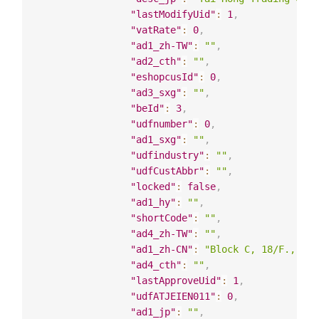
"lastModifyUid"
:
1
,
"vatRate"
:
0
,
"ad1_zh-TW"
:
""
,
"ad2_cth"
:
""
,
"eshopcusId"
:
0
,
"ad3_sxg"
:
""
,
"beId"
:
3
,
"udfnumber"
:
0
,
"ad1_sxg"
:
""
,
"udfindustry"
:
""
,
"udfCustAbbr"
:
""
,
"locked"
:
false
,
"ad1_hy"
:
""
,
"shortCode"
:
""
,
"ad4_zh-TW"
:
""
,
"ad1_zh-CN"
:
"Block C, 18/F., 12 
"ad4_cth"
:
""
,
"lastApproveUid"
:
1
,
"udfATJEIEN011"
:
0
,
"ad1_jp"
:
""
,