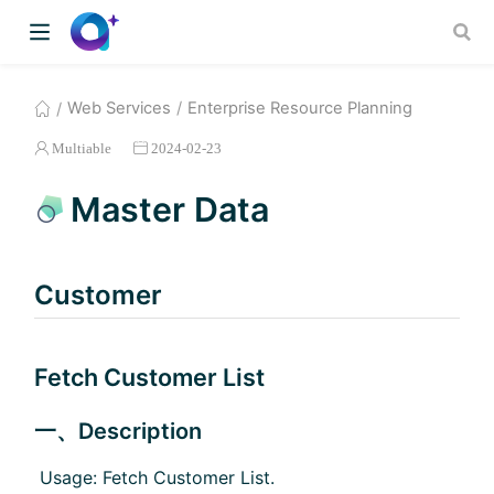
Web Services
Enterprise Resource Planning
Multiable
2024-02-23
Master Data
Customer
Fetch Customer List
一、Description
​ Usage: Fetch Customer List.