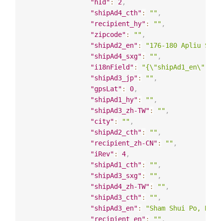
"hId"
:
2
,
"shipAd4_cth"
:
""
,
"recipient_hy"
:
""
,
"zipcode"
:
""
,
"shipAd2_en"
:
"176-180 Apliu Stre
"shipAd4_sxg"
:
""
,
"i18nField"
:
"{\"shipAd1_en\": \"
"shipAd3_jp"
:
""
,
"gpsLat"
:
0
,
"shipAd1_hy"
:
""
,
"shipAd3_zh-TW"
:
""
,
"city"
:
""
,
"shipAd2_cth"
:
""
,
"recipient_zh-CN"
:
""
,
"iRev"
:
4
,
"shipAd1_cth"
:
""
,
"shipAd3_sxg"
:
""
,
"shipAd4_zh-TW"
:
""
,
"shipAd3_cth"
:
""
,
"shipAd3_en"
:
"Sham Shui Po, Kowl
"recipient_en"
:
""
,