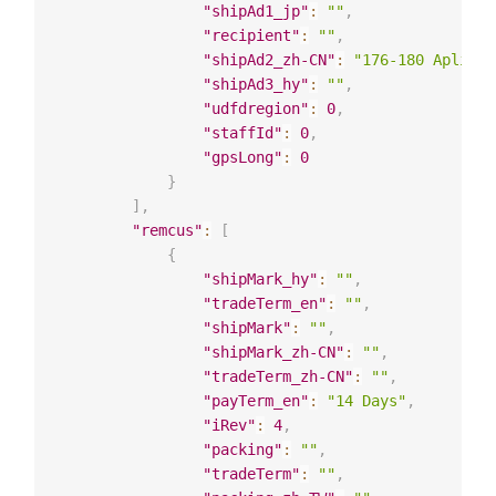
"shipAd1_jp"
:
""
,
"recipient"
:
""
,
"shipAd2_zh-CN"
:
"176-180 Apliu S
"shipAd3_hy"
:
""
,
"udfdregion"
:
0
,
"staffId"
:
0
,
"gpsLong"
:
0
}
]
,
"remcus"
:
[
{
"shipMark_hy"
:
""
,
"tradeTerm_en"
:
""
,
"shipMark"
:
""
,
"shipMark_zh-CN"
:
""
,
"tradeTerm_zh-CN"
:
""
,
"payTerm_en"
:
"14 Days"
,
"iRev"
:
4
,
"packing"
:
""
,
"tradeTerm"
:
""
,