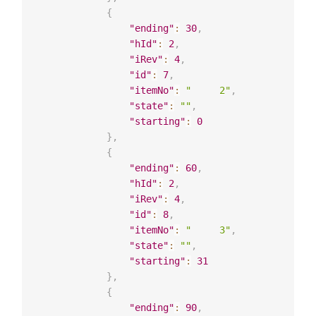
{
"ending"
:
30
,
"hId"
:
2
,
"iRev"
:
4
,
"id"
:
7
,
"itemNo"
:
"     2"
,
"state"
:
""
,
"starting"
:
0
}
,
{
"ending"
:
60
,
"hId"
:
2
,
"iRev"
:
4
,
"id"
:
8
,
"itemNo"
:
"     3"
,
"state"
:
""
,
"starting"
:
31
}
,
{
"ending"
:
90
,