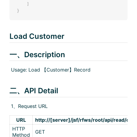
]
}
Load Customer
一、Description
​ Usage: Load 【Customer】Record
二、API Detail
​ 1、Request URL
URL
http://[server]/jsf/rfws/root/api/read/cus
HTTP
GET
Method