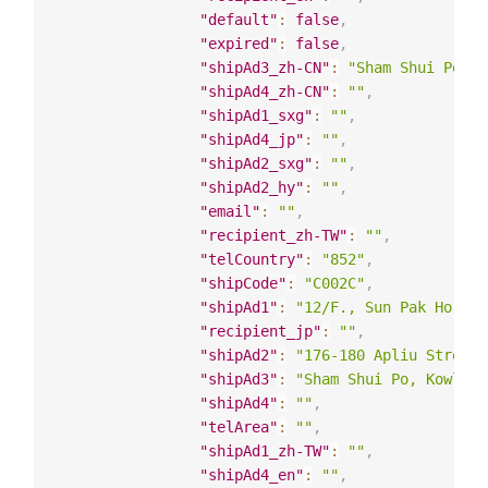
"default"
:
false
,
"expired"
:
false
,
"shipAd3_zh-CN"
:
"Sham Shui Po, K
"shipAd4_zh-CN"
:
""
,
"shipAd1_sxg"
:
""
,
"shipAd4_jp"
:
""
,
"shipAd2_sxg"
:
""
,
"shipAd2_hy"
:
""
,
"email"
:
""
,
"recipient_zh-TW"
:
""
,
"telCountry"
:
"852"
,
"shipCode"
:
"C002C"
,
"shipAd1"
:
"12/F., Sun Pak Ho Bui
"recipient_jp"
:
""
,
"shipAd2"
:
"176-180 Apliu Street"
"shipAd3"
:
"Sham Shui Po, Kowloon
"shipAd4"
:
""
,
"telArea"
:
""
,
"shipAd1_zh-TW"
:
""
,
"shipAd4_en"
:
""
,