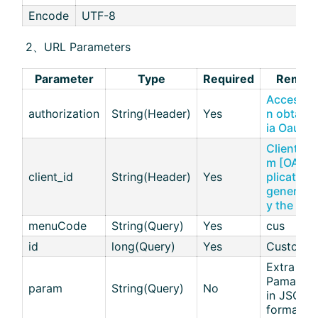
Encode
UTF-8
​ 2、URL Parameters
Parameter
Type
Required
Remar
Access T
authorization
String(Header)
Yes
n obtaine
ia Oauth
Client ID 
m [OAuth
client_id
String(Header)
Yes
plications
generate
y the aiM
menuCode
String(Query)
Yes
cus
id
long(Query)
Yes
Customer
Extra
Pamamete
param
String(Query)
No
in JSON
format