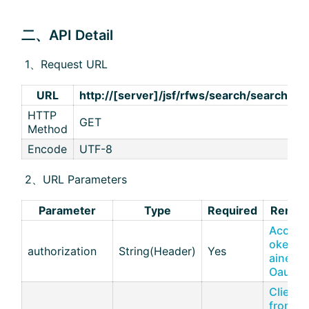
二、API Detail
​ 1、Request URL
URL
http://[server]/jsf/rfws/search/search
HTTP
GET
Method
Encode
UTF-8
​ 2、URL Parameters
Parameter
Type
Required
Remar
Access
oken o
authorization
String(Header)
Yes
ained v
Oauth2
Client I
from [