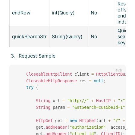
Results
offset :
endRow
int(Query)
No
end
index
Quick
quickSearchStr
String(Query)
No
search
keywor
​ 3、Request Sample
CloseableHttpClient
 client 
=
HttpClientBuilde
CloseableHttpResponse
 res 
=
null
;
try
{
String
 url 
=
"http://"
+
HostIP
+
":"
+
H
String
 param 
=
"&stSearch=cus&beId=1"
;
HttpGet
 get 
=
new
HttpGet
(
url 
+
"?"
+
 par
		get
.
addHeader
(
"authorization"
,
 access_tok
		get
.
addHeader
(
"client_id"
,
ClientID
)
;