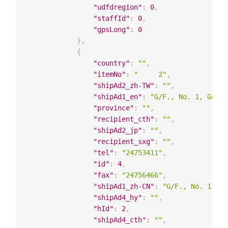
"udfdregion"
:
0
,
"staffId"
:
0
,
"gpsLong"
:
0
}
,
{
"country"
:
""
,
"itemNo"
:
"     2"
,
"shipAd2_zh-TW"
:
""
,
"shipAd1_en"
:
"G/F., No. 1, Good 
"province"
:
""
,
"recipient_cth"
:
""
,
"shipAd2_jp"
:
""
,
"recipient_sxg"
:
""
,
"tel"
:
"24753411"
,
"id"
:
4
,
"fax"
:
"24756466"
,
"shipAd1_zh-CN"
:
"G/F., No. 1, Go
"shipAd4_hy"
:
""
,
"hId"
:
2
,
"shipAd4_cth"
:
""
,