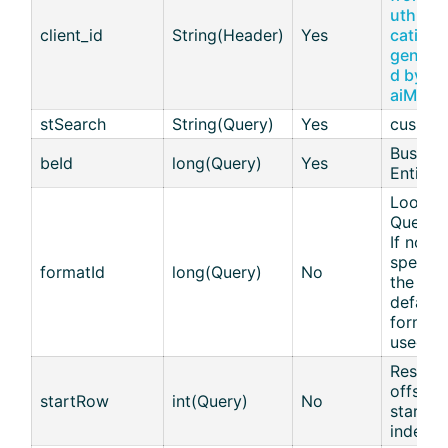
uth App
client_id
String(Header)
Yes
cations
genera
d by th
aiM18
stSearch
String(Query)
Yes
cus
Busines
beId
long(Query)
Yes
Entity I
Lookup
Query I
If not
specifi
formatId
long(Query)
No
the
default
format 
used.
Results
offset :
startRow
int(Query)
No
start
index