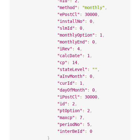
"hId"
:
2
,
"method"
:
"monthly"
,
"ePostCl"
:
30000
,
"installNo"
:
0
,
"slmId"
:
0
,
"monthlyOption"
:
1
,
"monthlyEnd"
:
0
,
"iRev"
:
4
,
"calcDate"
:
1
,
"cp"
:
14
,
"stateLevel"
:
""
,
"aInvMonth"
:
0
,
"curId"
:
1
,
"dayOfMonth"
:
0
,
"iPostCl"
:
30000
,
"id"
:
2
,
"ptOption"
:
2
,
"maxcp"
:
7
,
"periodNo"
:
5
,
"interBeId"
:
0
}