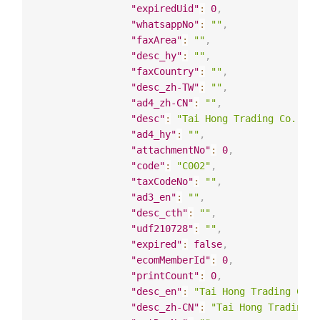
"expiredUid"
:
0
,
"whatsappNo"
:
""
,
"faxArea"
:
""
,
"desc_hy"
:
""
,
"faxCountry"
:
""
,
"desc_zh-TW"
:
""
,
"ad4_zh-CN"
:
""
,
"desc"
:
"Tai Hong Trading Co. Ltd
"ad4_hy"
:
""
,
"attachmentNo"
:
0
,
"code"
:
"C002"
,
"taxCodeNo"
:
""
,
"ad3_en"
:
""
,
"desc_cth"
:
""
,
"udf210728"
:
""
,
"expired"
:
false
,
"ecomMemberId"
:
0
,
"printCount"
:
0
,
"desc_en"
:
"Tai Hong Trading Co. 
"desc_zh-CN"
:
"Tai Hong Trading C