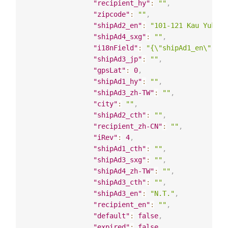
"recipient_hy"
:
""
,
"zipcode"
:
""
,
"shipAd2_en"
:
"101-121 Kau Yuk Ro
"shipAd4_sxg"
:
""
,
"i18nField"
:
"{\"shipAd1_en\": \"
"shipAd3_jp"
:
""
,
"gpsLat"
:
0
,
"shipAd1_hy"
:
""
,
"shipAd3_zh-TW"
:
""
,
"city"
:
""
,
"shipAd2_cth"
:
""
,
"recipient_zh-CN"
:
""
,
"iRev"
:
4
,
"shipAd1_cth"
:
""
,
"shipAd3_sxg"
:
""
,
"shipAd4_zh-TW"
:
""
,
"shipAd3_cth"
:
""
,
"shipAd3_en"
:
"N.T."
,
"recipient_en"
:
""
,
"default"
:
false
,
"expired"
:
false
,