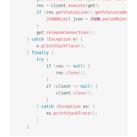
		res 
=
 client
.
execute
(
get
)
;
if
(
res
.
getStatusLine
(
)
.
getStatusCode
(
)
=
JSONObject
 json 
=
JSON
.
parseObject
(
En
}
		get
.
releaseConnection
(
)
;
}
catch
(
Exception
 e
)
{
		e
.
printStackTrace
(
)
;
}
finally
{
try
{
if
(
res 
!=
null
)
{
				res
.
close
(
)
;
}
if
(
client 
!=
null
)
{
				client
.
close
(
)
;
}
}
catch
(
Exception
 ex
)
{
			ex
.
printStackTrace
(
)
;
}
}