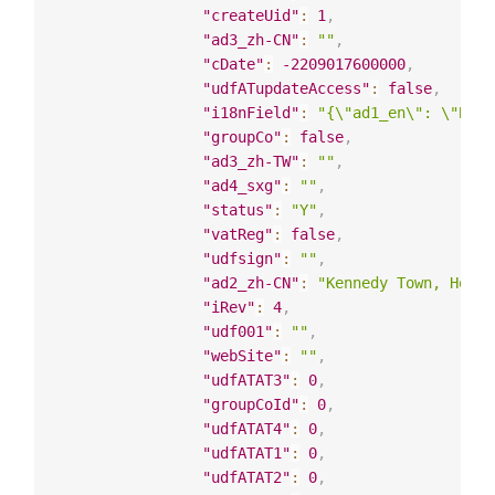
"createUid"
:
1
,
"ad3_zh-CN"
:
""
,
"cDate"
:
-2209017600000
,
"udfATupdateAccess"
:
false
,
"i18nField"
:
"{\"ad1_en\": \"Bloc
"groupCo"
:
false
,
"ad3_zh-TW"
:
""
,
"ad4_sxg"
:
""
,
"status"
:
"Y"
,
"vatReg"
:
false
,
"udfsign"
:
""
,
"ad2_zh-CN"
:
"Kennedy Town, Hong 
"iRev"
:
4
,
"udf001"
:
""
,
"webSite"
:
""
,
"udfATAT3"
:
0
,
"groupCoId"
:
0
,
"udfATAT4"
:
0
,
"udfATAT1"
:
0
,
"udfATAT2"
:
0
,