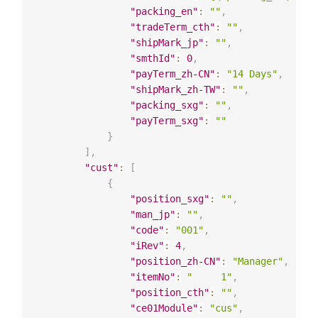
"packing_en"
:
""
,
"tradeTerm_cth"
:
""
,
"shipMark_jp"
:
""
,
"smthId"
:
0
,
"payTerm_zh-CN"
:
"14 Days"
,
"shipMark_zh-TW"
:
""
,
"packing_sxg"
:
""
,
"payTerm_sxg"
:
""
}
]
,
"cust"
:
[
{
"position_sxg"
:
""
,
"man_jp"
:
""
,
"code"
:
"001"
,
"iRev"
:
4
,
"position_zh-CN"
:
"Manager"
,
"itemNo"
:
"     1"
,
"position_cth"
:
""
,
"ce01Module"
:
"cus"
,