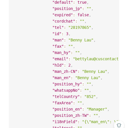
"default"
:
true
,
"position_jp"
:
""
,
"expired"
:
false
,
"cordchat"
:
""
,
"tel"
:
"28197865"
,
"id"
:
3
,
"man"
:
"Benny Lau"
,
"fax"
:
""
,
"man_hy"
:
""
,
"email"
:
"bettylau@cuscontact.com
"hId"
:
2
,
"man_zh-CN"
:
"Benny Lau"
,
"man_en"
:
"Benny Lau"
,
"position_hy"
:
""
,
"whatsappNo"
:
""
,
"telCountry"
:
"852"
,
"faxArea"
:
""
,
"position_en"
:
"Manager"
,
"position_zh-TW"
:
""
,
"i18nField"
:
"{\"man_en\": \"Benn