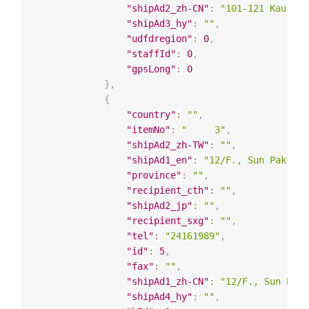
"shipAd2_zh-CN"
:
"101-121 Kau Yuk
"shipAd3_hy"
:
""
,
"udfdregion"
:
0
,
"staffId"
:
0
,
"gpsLong"
:
0
}
,
{
"country"
:
""
,
"itemNo"
:
"     3"
,
"shipAd2_zh-TW"
:
""
,
"shipAd1_en"
:
"12/F., Sun Pak Ho 
"province"
:
""
,
"recipient_cth"
:
""
,
"shipAd2_jp"
:
""
,
"recipient_sxg"
:
""
,
"tel"
:
"24161989"
,
"id"
:
5
,
"fax"
:
""
,
"shipAd1_zh-CN"
:
"12/F., Sun Pak 
"shipAd4_hy"
:
""
,