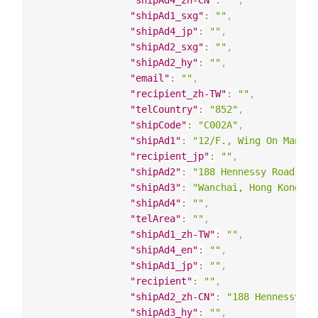
"shipAd4_zh-CN"
:
""
,
"shipAd1_sxg"
:
""
,
"shipAd4_jp"
:
""
,
"shipAd2_sxg"
:
""
,
"shipAd2_hy"
:
""
,
"email"
:
""
,
"recipient_zh-TW"
:
""
,
"telCountry"
:
"852"
,
"shipCode"
:
"C002A"
,
"shipAd1"
:
"12/F., Wing On Mansio
"recipient_jp"
:
""
,
"shipAd2"
:
"188 Hennessy Road"
,
"shipAd3"
:
"Wanchai, Hong Kong"
,
"shipAd4"
:
""
,
"telArea"
:
""
,
"shipAd1_zh-TW"
:
""
,
"shipAd4_en"
:
""
,
"shipAd1_jp"
:
""
,
"recipient"
:
""
,
"shipAd2_zh-CN"
:
"188 Hennessy Ro
"shipAd3_hy"
:
""
,