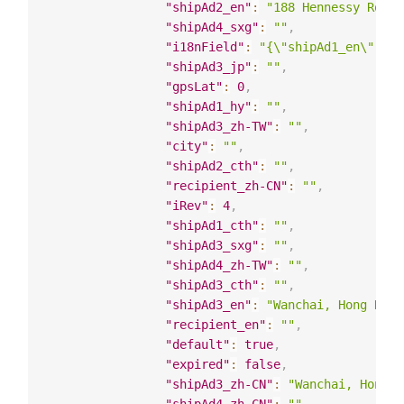
"shipAd2_en"
:
"188 Hennessy Road"
"shipAd4_sxg"
:
""
,
"i18nField"
:
"{\"shipAd1_en\": \"
"shipAd3_jp"
:
""
,
"gpsLat"
:
0
,
"shipAd1_hy"
:
""
,
"shipAd3_zh-TW"
:
""
,
"city"
:
""
,
"shipAd2_cth"
:
""
,
"recipient_zh-CN"
:
""
,
"iRev"
:
4
,
"shipAd1_cth"
:
""
,
"shipAd3_sxg"
:
""
,
"shipAd4_zh-TW"
:
""
,
"shipAd3_cth"
:
""
,
"shipAd3_en"
:
"Wanchai, Hong Kong
"recipient_en"
:
""
,
"default"
:
true
,
"expired"
:
false
,
"shipAd3_zh-CN"
:
"Wanchai, Hong K