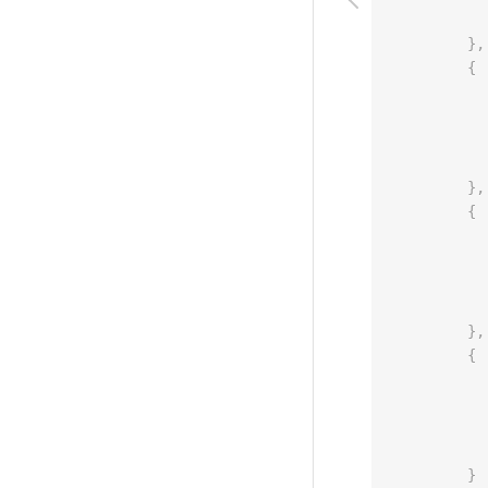
}
,
{
}
,
{
}
,
{
}