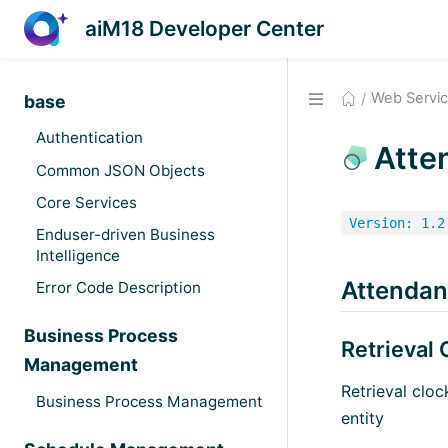
aiM18 Developer Center
Web Servi
base
Authentication
Atte
Common JSON Objects
Core Services
Version: 1.2
Enduser-driven Business
Intelligence
Attenda
Error Code Description
Business Process
Retrieval
Management
Retrieval clo
Business Process Management
entity