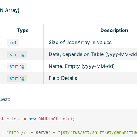
ON Array)
Type
Description
Size of JsonArray in values
int
Data, depends on Table (yyyy-MM-dd
string
Name. Empty (yyyy-MM-dd)
string
Field Details
string
uest:
nt
 client 
=
new
OkHttpClient
(
)
;
 
=
"http://"
+
 server 
+
"jsf/rfws/att/shiftSet/genShiftD