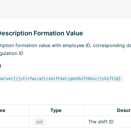
Description Formation Value
cription formation value with employee ID, corresponding d
gulation ID
t
server]/jsf/rfws/att/shiftSet/genShiftDesc/{shiftId}
me
Type
Descr
The shift ID
int