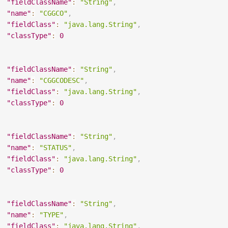
"fieldClassName"
:
"String"
,
"name"
:
"CGGCO"
,
"fieldClass"
:
"java.lang.String"
,
"classType"
:
0
"fieldClassName"
:
"String"
,
"name"
:
"CGGCODESC"
,
"fieldClass"
:
"java.lang.String"
,
"classType"
:
0
"fieldClassName"
:
"String"
,
"name"
:
"STATUS"
,
"fieldClass"
:
"java.lang.String"
,
"classType"
:
0
"fieldClassName"
:
"String"
,
"name"
:
"TYPE"
,
"fieldClass"
:
"java.lang.String"
,