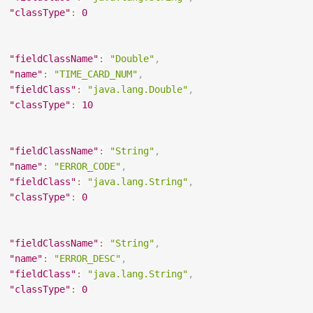
"classType"
:
0
"fieldClassName"
:
"Double"
,
"name"
:
"TIME_CARD_NUM"
,
"fieldClass"
:
"java.lang.Double"
,
"classType"
:
10
"fieldClassName"
:
"String"
,
"name"
:
"ERROR_CODE"
,
"fieldClass"
:
"java.lang.String"
,
"classType"
:
0
"fieldClassName"
:
"String"
,
"name"
:
"ERROR_DESC"
,
"fieldClass"
:
"java.lang.String"
,
"classType"
:
0