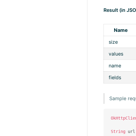
Result (in JS
Name
size
values
name
fields
Sample req
OkHttpClie
String
 url