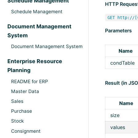
Schedule Management
HTTP Reques
Schedule Management
GET http://[
Document Management
Parameters
System
Document Management System
Name
Enterprise Resource
condTable
Planning
README for ERP
Result (in JS
Master Data
Sales
Name
Purchase
size
Stock
values
Consignment