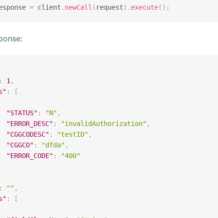
esponse 
=
 client
.
newCall
(
request
)
.
execute
(
)
;
ponse:
:
1
,
s"
:
[
"STATUS"
:
"N"
,
"ERROR_DESC"
:
"invalidAuthorization"
,
"CGGCODESC"
:
"testID"
,
"CGGCO"
:
"dfda"
,
"ERROR_CODE"
:
"400"
:
""
,
s"
:
[