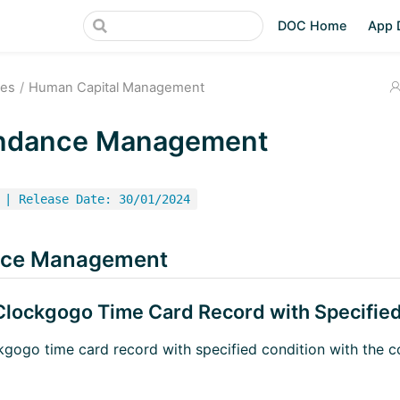
DOC Home
App 
ces
Human Capital Management
ndance Management
 | Release Date: 30/01/2024
nce Management
 Clockgogo Time Card Record with Specifie
ckgogo time card record with specified condition with the c