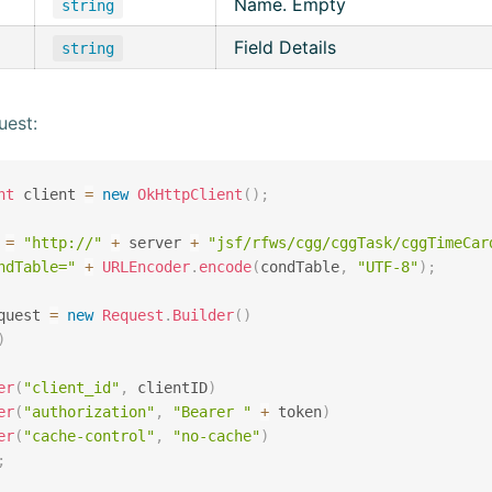
Name. Empty
string
Field Details
string
uest:
nt
 client 
=
new
OkHttpClient
(
)
;
 
=
"http://"
+
 server 
+
"jsf/rfws/cgg/cggTask/cggTimeCar
ndTable="
+
URLEncoder
.
encode
(
condTable
,
"UTF-8"
)
;
quest 
=
new
Request
.
Builder
(
)
)
er
(
"client_id"
,
 clientID
)
er
(
"authorization"
,
"Bearer "
+
 token
)
er
(
"cache-control"
,
"no-cache"
)
;