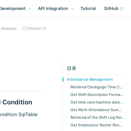
(op
Development
API Integration
Tutorial
GitHub
Multiable
2024-02-23
目录
Attendance Management
Retrieval Clockgogo Time Card Record with Specified Condition
Get Shift Description Formation Value
d Condition
Get time card machine data upload scheduler task history
Get Work Attendance Summary Group by Employee with Specified Peirod
ondition SqlTable
Retrieval of the Shift Log Point
Get Employees' Roster Record with Specified Period