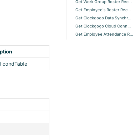
Get Work Group Roster Record with Specified Period
Get Employee's Roster Record with Specified Duty Date
Get Clockgogo Data Synchronization Scheduler Task Retrieval History
Get Clockgogo Cloud Connector Synchronization History
Get Employee Attendance Result Record with Specified Period and Attendance Regulation
ption
d condTable