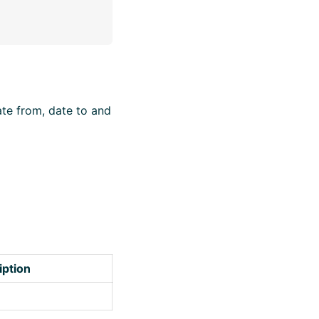
ate from, date to and
iption