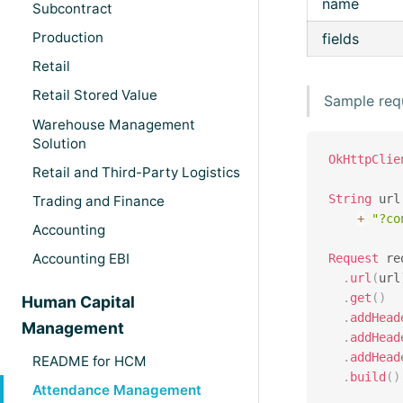
name
Subcontract
Production
fields
Retail
Retail Stored Value
Sample req
Warehouse Management
Solution
OkHttpClie
Retail and Third-Party Logistics
String
 url
Trading and Finance
+
"?co
Accounting
Accounting EBI
Request
 re
.
url
(
url
.
get
(
)
Human Capital
.
addHead
Management
.
addHead
.
addHead
README for HCM
.
build
(
)
Attendance Management