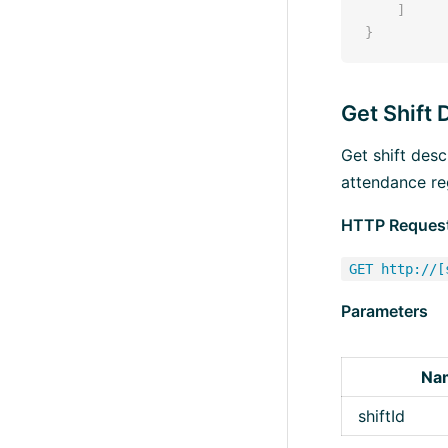
]
}
Get Shift 
Get shift des
attendance re
HTTP Reques
GET http://[
Parameters
Na
shiftId