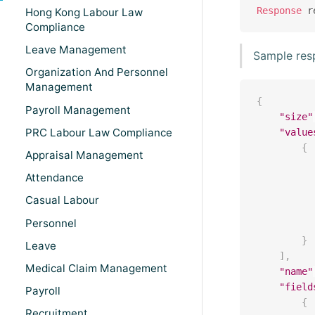
Response
 r
Hong Kong Labour Law
Compliance
Leave Management
Sample res
Organization And Personnel
Management
{
Payroll Management
"size"
PRC Labour Law Compliance
"value
{
Appraisal Management
Attendance
Casual Labour
Personnel
}
Leave
]
,
Medical Claim Management
"name"
"field
Payroll
{
Recruitment