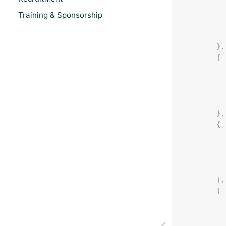
Training & Sponsorship
}
,
{
}
,
{
}
,
{