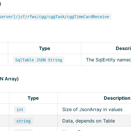
t
server]/jsf/rfws/cgg/cggTask/cggTimeCardReceive
Type
Descri
The SqlEntity name
SqlTable JSON String
ON Array)
Type
Description
Size of JsonArray in values
int
Data, depends on Table
string